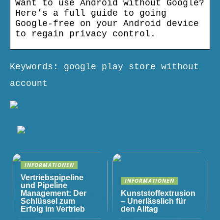
Want to use Android without Google?
Here’s a full guide to going
Google-free on your Android device
to regain privacy control.
Keywords: google play store without
account
INFORMATIONEN
Vertriebspipeline
INFORMATIONEN
und Pipeline
Management: Der
Kunststoffextrusion
Schlüssel zum
– Unerlässlich für
Erfolg im Vertrieb
den Alltag