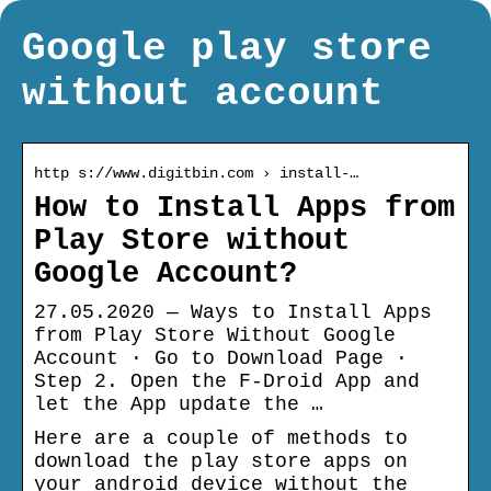
Google play store
without account
http s://www.digitbin.com › install-…
How to Install Apps from
Play Store without
Google Account?
27.05.2020 — Ways to Install Apps
from Play Store Without Google
Account · Go to Download Page ·
Step 2. Open the F-Droid App and
let the App update the …
Here are a couple of methods to
download the play store apps on
your android device without the