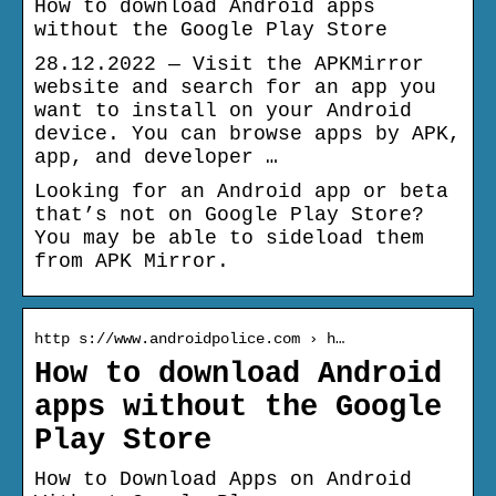
How to download Android apps
without the Google Play Store
28.12.2022 — Visit the APKMirror
website and search for an app you
want to install on your Android
device. You can browse apps by APK,
app, and developer …
Looking for an Android app or beta
that’s not on Google Play Store?
You may be able to sideload them
from APK Mirror.
http s://www.androidpolice.com › h…
How to download Android
apps without the Google
Play Store
How to Download Apps on Android