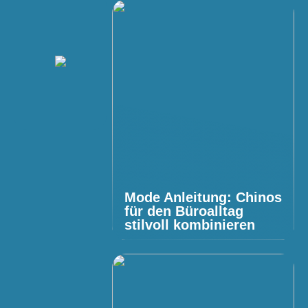
Mode Anleitung: Chinos
für den Büroalltag
stilvoll kombinieren