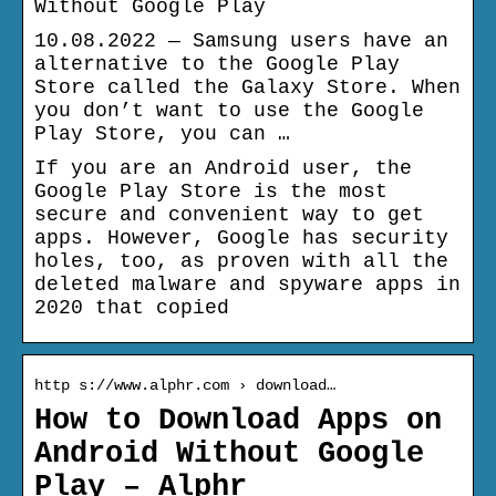
Without Google Play
10.08.2022 — Samsung users have an
alternative to the Google Play
Store called the Galaxy Store. When
you don’t want to use the Google
Play Store, you can …
If you are an Android user, the
Google Play Store is the most
secure and convenient way to get
apps. However, Google has security
holes, too, as proven with all the
deleted malware and spyware apps in
2020 that copied
http s://www.alphr.com › download…
How to Download Apps on
Android Without Google
Play – Alphr