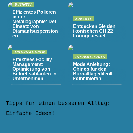
BUSINESS
Effizientes Polieren
in der
ZUHAUSE
Metallographie: Der
Einsatz von
Entdecken Sie den
Diamantsuspension
ikonischen CH 22
en
Loungesessel
INFORMATIONEN
INFORMATIONEN
Effektives Facility
Management:
Mode Anleitung:
Optimierung von
Chinos für den
Betriebsabläufen in
Büroalltag stilvoll
Unternehmen
kombinieren
Tipps für einen besseren Alltag:
Einfache Ideen!