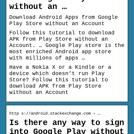
without an …
Download Android Apps from Google
Play Store without an Account
Follow this tutorial to download
APK from Play Store without an
Account. … Google Play store is the
most enriched Android app store
with millions of apps …
Have a Nokia X or a Kindle or a
device which doesn’t run Play
Store? Follow this tutorial to
download APK from Play Store
without an Account
http s://android.stackexchange.com › …
Is there any way to sign
into Google Play without