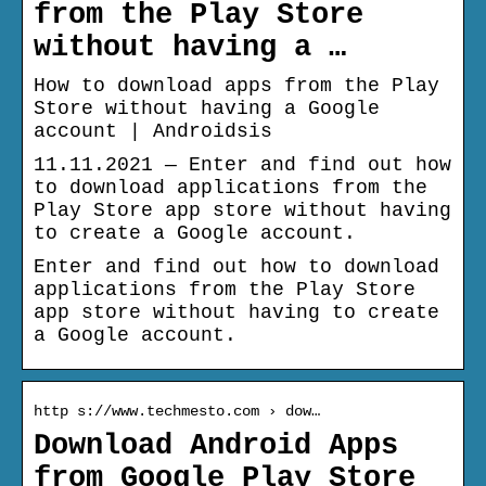
from the Play Store
without having a …
How to download apps from the Play
Store without having a Google
account | Androidsis
11.11.2021 — Enter and find out how
to download applications from the
Play Store app store without having
to create a Google account.
Enter and find out how to download
applications from the Play Store
app store without having to create
a Google account.
http s://www.techmesto.com › dow…
Download Android Apps
from Google Play Store