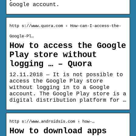
Google account.
http s://www.quora.com › How-can-I-access-the-
Google-Pl…
How to access the Google
Play store without
logging … – Quora
12.11.2018 — It is not possible to
access the Google Play store
without logging in to a Google
account. The Google Play store is a
digital distribution platform for …
http s://www.androidsis.com › how-…
How to download apps