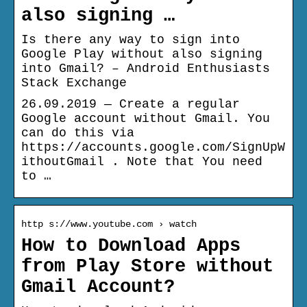
also signing …
Is there any way to sign into
Google Play without also signing
into Gmail? – Android Enthusiasts
Stack Exchange
26.09.2019 — Create a regular
Google account without Gmail. You
can do this via
https://accounts.google.com/SignUpW
ithoutGmail . Note that You need
to …
http s://www.youtube.com › watch
How to Download Apps
from Play Store without
Gmail Account?