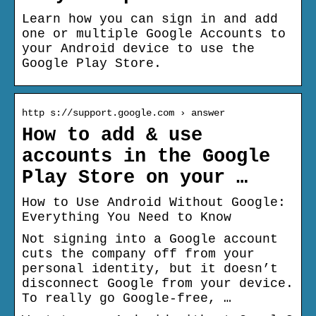
Learn how you can sign in and add
one or multiple Google Accounts to
your Android device to use the
Google Play Store.
http s://support.google.com › answer
How to add & use
accounts in the Google
Play Store on your …
How to Use Android Without Google:
Everything You Need to Know
Not signing into a Google account
cuts the company off from your
personal identity, but it doesn’t
disconnect Google from your device.
To really go Google-free, …