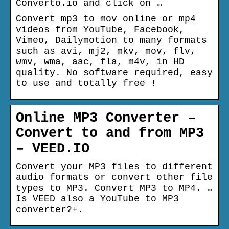
Converto.io and click on …
Convert mp3 to mov online or mp4
videos from YouTube, Facebook,
Vimeo, Dailymotion to many formats
such as avi, mj2, mkv, mov, flv,
wmv, wma, aac, fla, m4v, in HD
quality. No software required, easy
to use and totally free !
Online MP3 Converter –
Convert to and from MP3
– VEED.IO
Convert your MP3 files to different
audio formats or convert other file
types to MP3. Convert MP3 to MP4. …
Is VEED also a YouTube to MP3
converter?+.