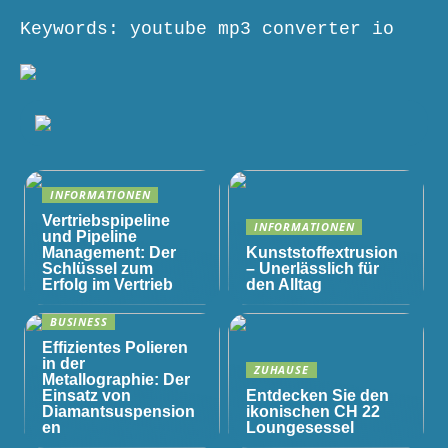
Keywords: youtube mp3 converter io
INFORMATIONEN
Vertriebspipeline
INFORMATIONEN
und Pipeline
Management: Der
Kunststoffextrusion
Schlüssel zum
– Unerlässlich für
Erfolg im Vertrieb
den Alltag
BUSINESS
Effizientes Polieren
in der
ZUHAUSE
Metallographie: Der
Einsatz von
Entdecken Sie den
Diamantsuspension
ikonischen CH 22
en
Loungesessel