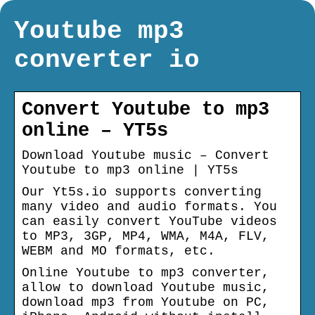
Youtube mp3
converter io
Convert Youtube to mp3
online – YT5s
Download Youtube music – Convert
Youtube to mp3 online | YT5s
Our Yt5s.io supports converting
many video and audio formats. You
can easily convert YouTube videos
to MP3, 3GP, MP4, WMA, M4A, FLV,
WEBM and MO formats, etc.
Online Youtube to mp3 converter,
allow to download Youtube music,
download mp3 from Youtube on PC,