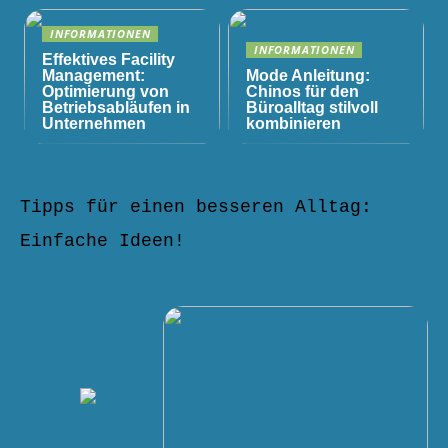
INFORMATIONEN
INFORMATIONEN
Effektives Facility
Management:
Mode Anleitung:
Optimierung von
Chinos für den
Betriebsabläufen in
Büroalltag stilvoll
Unternehmen
kombinieren
Tipps für einen besseren Alltag:
Einfache Ideen!