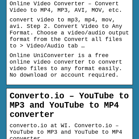
Online Video Converter – Convert
Video to MP4, MP3, AVI, MOV, etc.
convert video to mp3, mp4, mov,
avi. Step 2. Convert Video to Any
Format. Choose a video/audio output
format from the Convert all files
to > Video/Audio tab …
Online UniConverter is a free
online video converter to convert
video files to any format easily.
No download or account required.
Converto.io – YouTube to
MP3 and YouTube to MP4
converter
converto.io at WI. Converto.io –
YouTube to MP3 and YouTube to MP4
converter