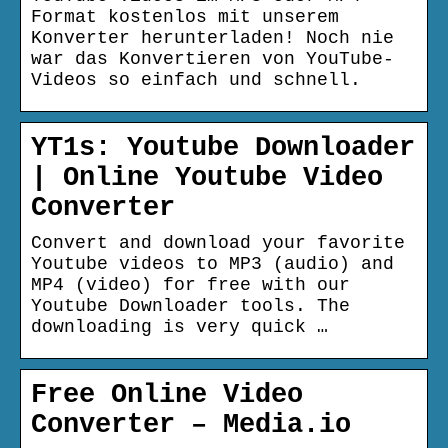
Format kostenlos mit unserem
Konverter herunterladen! Noch nie
war das Konvertieren von YouTube-
Videos so einfach und schnell.
YT1s: Youtube Downloader
| Online Youtube Video
Converter
Convert and download your favorite
Youtube videos to MP3 (audio) and
MP4 (video) for free with our
Youtube Downloader tools. The
downloading is very quick …
Free Online Video
Converter – Media.io