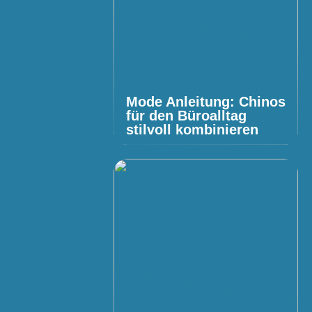
Mode Anleitung: Chinos
für den Büroalltag
stilvoll kombinieren