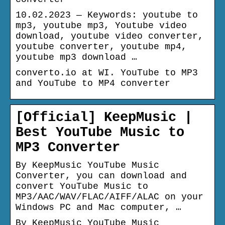
10.02.2023 — Keywords: youtube to
mp3, youtube mp3, Youtube video
download, youtube video converter,
youtube converter, youtube mp4,
youtube mp3 download …
converto.io at WI. YouTube to MP3
and YouTube to MP4 converter
[Official] KeepMusic |
Best YouTube Music to
MP3 Converter
By KeepMusic YouTube Music
Converter, you can download and
convert YouTube Music to
MP3/AAC/WAV/FLAC/AIFF/ALAC on your
Windows PC and Mac computer, …
By KeepMusic YouTube Music