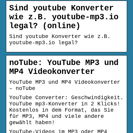
Sind youtube Konverter
wie z.B. youtube-mp3.io
legal? (online)
Sind youtube Konverter wie z.B.
youtube-mp3.io legal?
noTube: YouTube MP3 und
MP4 Videokonverter
YouTube MP3 und MP4 Videokonverter
– noTube
YouTube Converter: Geschwindigkeit.
YouTube mp3-Konverter in 2 Klicks!
Kostenlos in dem Format, das Sie
für MP3, MP4 und viele andere
gewählt haben!
YouTube-Videos im MP3 oder MP4