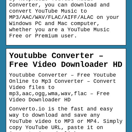
Converter, you can download and
convert YouTube Music to
MP3/AAC/WAV/FLAC/AIFF/ALAC on your
Windows PC and Mac computer,
whether you are a YouTube Music
Free or Premium user.
Youtubbe Converter –
Free Video Downloader HD
Youtubbe Converter – Free Youtube
Online to Mp3 Converter – Convert
Video files to
mp3,aac,ogg,wma,wav,flac – Free
Video Downloader HD
Converto.io is the fast and easy
way to download and save any
YouTube video to MP3 or MP4. Simply
copy YouTube URL, paste it on