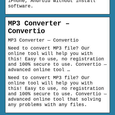
iPhone, Android without install
software.
MP3 Converter –
Convertio
MP3 Converter — Convertio
Need to convert MP3 file? Our
online tool will help you with
this! Easy to use, no registration
and 100% secure to use. Convertio —
advanced online tool …
Need to convert MP3 file? Our
online tool will help you with
this! Easy to use, no registration
and 100% secure to use. Convertio —
advanced online tool that solving
any problems with any files.